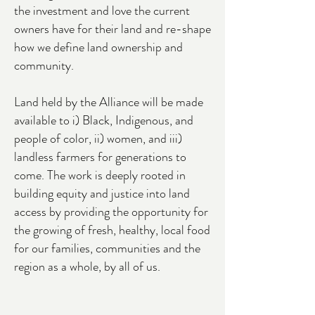
the investment and love the current
owners have for their land and re-shape
how we define land ownership and
community.
Land held by the Alliance will be made
available to i)
Black, Indigenous, and
people of color
, ii) women, and iii)
landless farmers for generations to
come. The work is deeply rooted in
building equity and justice into land
access by providing the opportunity for
the growing of fresh, healthy, local food
for our families, communities and the
region as a whole, by all of us.