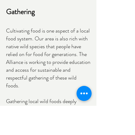
Gathering
Cultivating food is one aspect of a local
food system. Our area is also rich with
native wild species that people have
relied on for food for generations. The
Alliance is working to provide education
and access for sustainable and
respectful gathering of these wild
foods.
Gathering local wild foods deeply
connects us with the seasonal cycles
and nonhuman community members in
our place. Fostering these relationships
within our communities is foundational