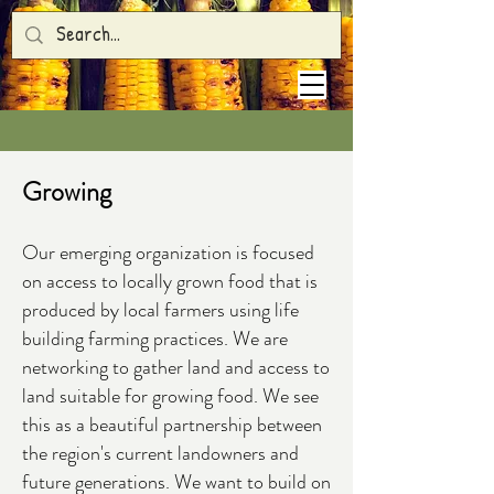
Growing
Our emerging organization is focused
on access to locally grown food that is
produced by local farmers using life
building farming practices. We are
networking to gather land and access to
land suitable for growing food. We see
this as a beautiful partnership between
the region's current landowners and
future generations. We want to build on