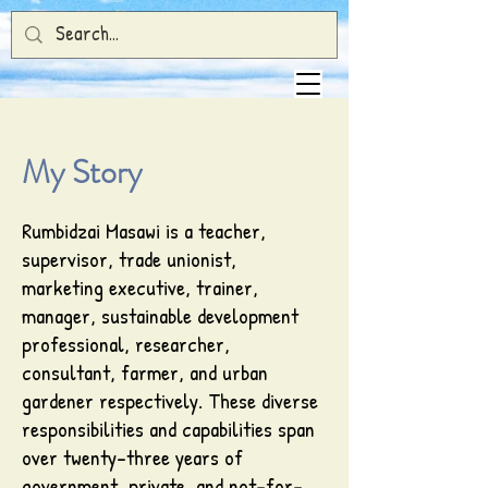
My Story
Rumbidzai Masawi is a teacher,
supervisor, trade unionist,
marketing executive, trainer,
manager, sustainable development
professional, researcher,
consultant, farmer, and urban
gardener respectively. These diverse
responsibilities and capabilities span
over twenty-three years of
government, private, and not-for-