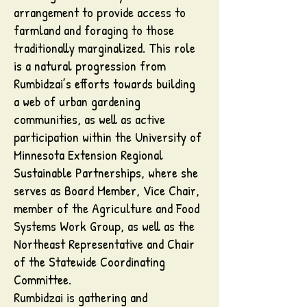
arrangement to provide access to
farmland and foraging to those
traditionally marginalized. This role
is a natural progression from
Rumbidzai’s efforts towards building
a web of urban gardening
communities, as well as active
participation within the University of
Minnesota Extension Regional
Sustainable Partnerships, where she
serves as Board Member, Vice Chair,
member of the Agriculture and Food
Systems Work Group, as well as the
Northeast Representative and Chair
of the Statewide Coordinating
Committee.
Rumbidzai is gathering and