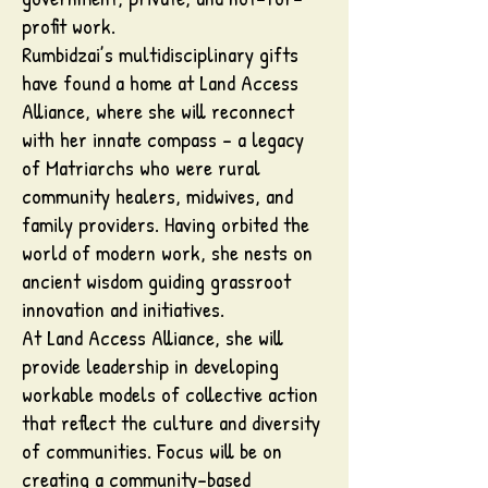
profit work.
Rumbidzai’s multidisciplinary gifts
have found a home at Land Access
Alliance, where she will reconnect
with her innate compass - a legacy
of Matriarchs who were rural
community healers, midwives, and
family providers. Having orbited the
world of modern work, she nests on
ancient wisdom guiding grassroot
innovation and initiatives.
At Land Access Alliance, she will
provide leadership in developing
workable models of collective action
that reflect the culture and diversity
of communities. Focus will be on
creating a community-based