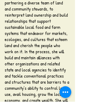
partnering a diverse team of land
and community stewards, to
reinterpret land ownership and build
relationships that support
sustainable local food and farm
systems that endeavor for markets,
ecologies, and cultures that esteem
land and cherish the people who
work on it. In the process, she will
build and maintain alliances with
other organizations and related
state and local agencies to identify
and tackle conventional practices
and structures that are barriers to a
community’s ability to control land
use, avail housing, grow the local
economy, and create wealth. She will